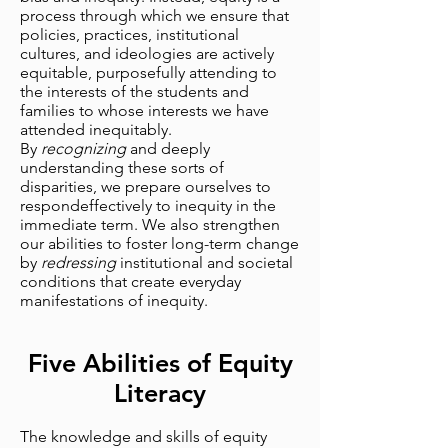
process through which we ensure that
policies, practices, institutional
cultures, and ideologies are actively
equitable, purposefully attending to
the interests of the students and
families to whose interests we have
attended inequitably.
By
recognizing
and deeply
understanding these sorts of
disparities, we prepare ourselves to
respondeffectively to inequity in the
immediate term. We also strengthen
our abilities to foster long-term change
by
redressing
institutional and societal
conditions that create everyday
manifestations of inequity.
Five Abilities of Equity
Literacy
The knowledge and skills of equity