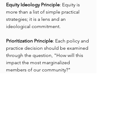
Equity Ideology Principle
:
Equity is
more than a list of simple practical
strategies; it is a lens and an
ideological commitment.
Prioritization Principle
: Each policy and
practice decision should be examined
through the question, "How will this
impact the most marginalized
members of our community?"
Redistribution Principle
: Equity is about
redistributing access and opportunity,
so equity initiatives should be about
redistributing access and opportunity.
#FixInjusticeNotKids Principle
: Equity
initiatives focus, not on fixing
marginalized people, but instead on