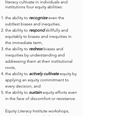
literacy cultivate in individuals and
institutions four equity abilities:
the ability to
recognize
even the
subtlest biases and inequities,
the ability to
respond
skillfully and
equitably to biases and inequities in
the immediate term,
the ability to
redress
biases and
inequities by understanding and
addressing them at their institutional
roots,
the ability to
actively cultivate
equity by
applying an equity commitment to
every decision, and
the ability to
sustain
equity efforts even
in the face of discomfort or resistance.
Equity Literacy Institute workshops,