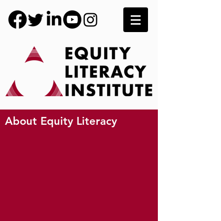
About Equity Literacy