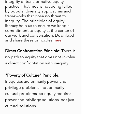
integrity of transformative equity
practice. That means not being lulled
by popular diversity approaches and
frameworks that pose no threat to
inequity. The principles of equity
literacy help us to ensure we keep a
commitment to equity at the center of
our work and conversation. Download
and share these principles
here
.
Direct Confrontation Principle
:
There is
no path to equity that does not involve
a direct confrontation with inequity.
"Poverty of Culture" Principle
:
Inequities are primarily power and
privilege problems, not primarily
cultural problems, so equity requires
power and privilege solutions, not just
cultural solutions.