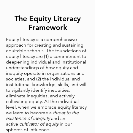
The Equity Literacy
Framework
Equity literacy is a comprehensive
approach for creating and sustaining
equitable schools. The foundations of
equity literacy are (1) a commitment to
deepening individual and institutional
understandings of how equity and
inequity operate in organizations and
societies, and (2) the individual and
institutional knowledge, skills, and will
to vigilantly identify inequities,
eliminate inequities, and actively
cultivating equity. At the individual
level, when we embrace equity literacy
we learn to become a
threat to the
existence of inequity
and an
active
cultivator of equity
in our
spheres of influence.