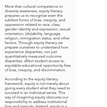
More than cultural competence or
diversity awareness, equity literacy
prepares us to recognize even the
subtlest forms of bias, inequity, and
oppression related to race, class,
gender identity and expression, sexual
orientation, (dis)ability, language,
religion, immigration status, and other
factors. Through equity literacy we
prepare ourselves to understand how
experience disparities, not just
quantitatively measured outcome
disparities, affect student access to
equitable educational opportunity free
of bias, inequity, and discrimination.
According to the equity literacy
framework, equity is not merely about
giving every student what they need to
succeed in an individual sense. This
way of imagining equity obscures our
responsibility to address institutional
bias and inequity. Instead, equity is a