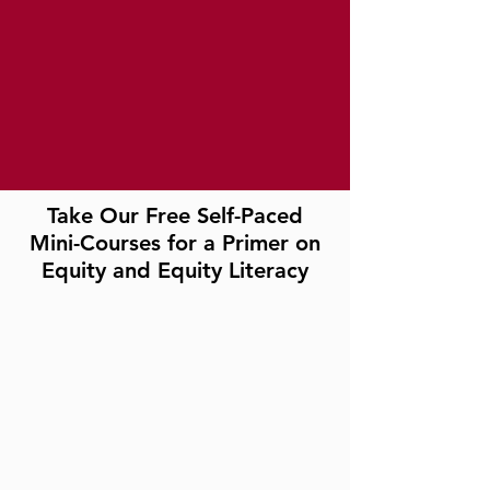
Take Our Free Self-Paced
Mini-Courses for a Primer on
Equity and Equity Literacy