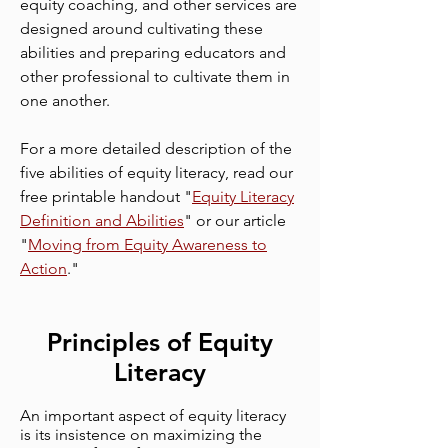
equity coaching, and other services are
designed around cultivating these
abilities and preparing educators and
other professional to cultivate them in
one another.
For a more detailed description of the
five abilities of equity literacy, read our
free printable handout "
Equity Literacy
Definition and Abilities
" or our article
"
Moving from Equity Awareness to
Action
."
Principles of Equity
Literacy
An important aspect of equity literacy
is its insistence on maximizing the