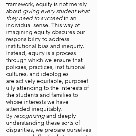
framework, equity is not merely
about
giving every student what
they need to succeed
in an
individual sense. This way of
imagining equity obscures our
responsibility to address
institutional bias and inequity.
Instead, equity is a process
through which we ensure that
policies, practices, institutional
cultures, and ideologies
are actively equitable, purposef
ully attending to the interests of
the students and families to
whose interests we have
attended inequitably.
By
recognizing
and deeply
understanding these sorts of
disparities, we prepare ourselves