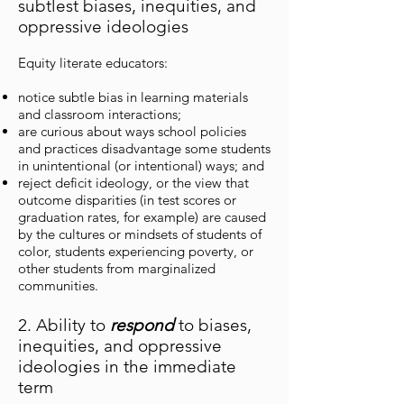
subtlest biases, inequities, and
oppressive ideologies
Equity literate educators:
notice subtle bias in learning materials
and classroom interactions;
are curious about ways school policies
and practices disadvantage some students
in unintentional (or intentional) ways; and
reject deficit ideology, or the view that
outcome disparities (in test scores or
graduation rates, for example) are caused
by the cultures or mindsets of students of
color, students experiencing poverty, or
other students from marginalized
communities.
2. Ability to
respond
to biases,
inequities, and oppressive
ideologies in the immediate
term