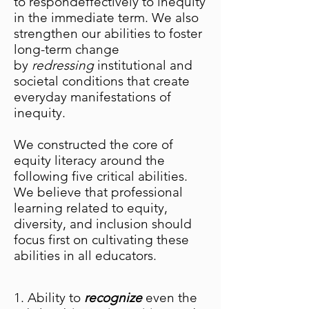
to respondeffectively to inequity
in the immediate term. We also
strengthen our abilities to foster
long-term change
by
redressing
institutional and
societal conditions that create
everyday manifestations of
inequity.
We constructed the core of
equity literacy around the
following five critical abilities.
We believe that professional
learning related to equity,
diversity, and inclusion should
focus first on cultivating these
abilities in all educators.
1. Ability to
recognize
even the