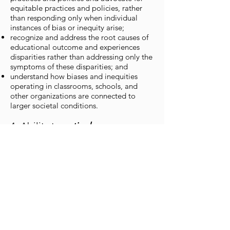
equitable practices and policies, rather
than responding only when individual
instances of bias or inequity arise;
recognize and address the root causes of
educational outcome and experiences
disparities rather than addressing only the
symptoms of these disparities; and
understand how biases and inequities
operating in classrooms, schools, and
other organizations are connected to
larger societal conditions.
4. Ability to
actively
cultivate
equitable, anti-
oppressive ideologies and
institutional cultures
Equity literacy educators:
instinctively apply an equity lens to every
policy, pedagogy, practice, program, and
process decision;