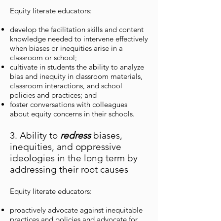
Equity literate educators:
develop the facilitation skills and content
knowledge needed to intervene effectively
when biases or inequities arise in a
classroom or school;
cultivate in students the ability to analyze
bias and inequity in classroom materials,
classroom interactions, and school
policies and practices; and
foster conversations with colleagues
about equity concerns in their schools.
3. Ability to
redress
biases,
inequities, and oppressive
ideologies in the long term by
addressing their root causes
Equity literate educators:
proactively advocate against inequitable
practices and policies and advocate for