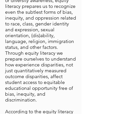
or diversity awareness, equity
literacy prepares us to recognize
even the subtlest forms of bias,
inequity, and oppression related
to race, class, gender identity
and expression, sexual
orientation, (dis)ability,
language, religion, immigration
status, and other factors.
Through equity literacy we
prepare ourselves to understand
how experience disparities, not
just quantitatively measured
outcome disparities, affect
student access to equitable
educational opportunity free of
bias, inequity, and
discrimination.
According to the equity literacy