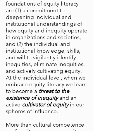
foundations of equity literacy
are (1) a commitment to
deepening individual and
institutional understandings of
how equity and inequity operate
in organizations and societies,
and (2) the individual and
institutional knowledge, skills,
and will to vigilantly identify
inequities, eliminate inequities,
and actively cultivating equity.
At the individual level, when we
embrace equity literacy we learn
to become a
threat to the
existence of inequity
and an
active
cultivator of equity
in our
spheres of influence.
More than cultural competence