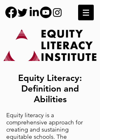
Equity Literacy:
Definition and
Abilities
Equity literacy is a
comprehensive approach for
creating and sustaining
equitable schools. The