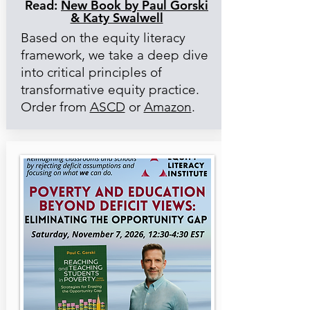
Read:
New Book by Paul Gorski
& Katy Swalwell
Based on the equity literacy
framework, we take a deep dive
into critical principles of
transformative equity practice.
Order from
ASCD
or
Amazon
.