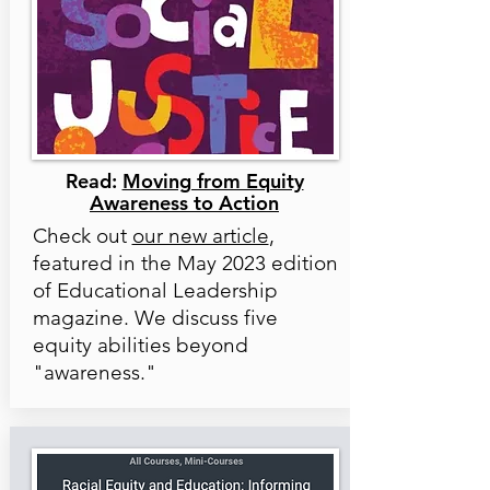
Read:
Moving from Equity
Awareness to Action
Check out
our new article
,
featured in the May 2023 edition
of Educational Leadership
magazine. We discuss five
equity abilities beyond
"awareness."