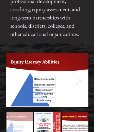
professional development,
coaching, equity assessment, and
long-term partnerships with
schools, districts, colleges, and
other educational organizations.