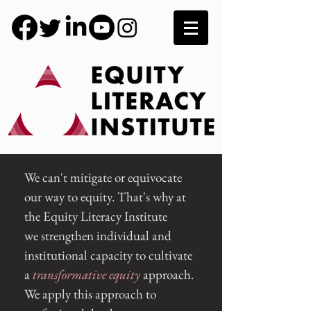
We can't mitigate or equivocate
our way to equity. That's why at
the Equity Literacy Institute
we
strengthen
individual and
institutional capacity to cultivate
a
transformative
equity
approach.
We apply this approach to