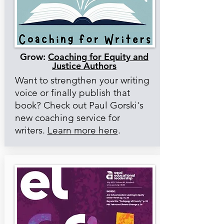
Grow:
Coaching for Equity and
Justice Authors
Want to strengthen your writing
voice or finally publish that
book? Check out Paul Gorski's
new coaching service for
writers.
Learn more here
.