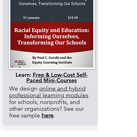
Learn:
Free & Low-Cost Self-
Paced Mini-Courses
We design
online and hybrid
professional learning modules
for schools, nonprofits, and
other organizations? See our
free sample
here
.