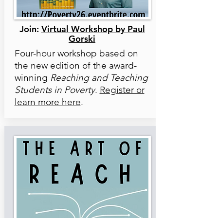
Join:
Virtual Workshop by Paul
Gorski
Four-hour workshop based on
the new edition of the award-
winning
Reaching and Teaching
Students in Poverty
.
Register or
learn more here
.